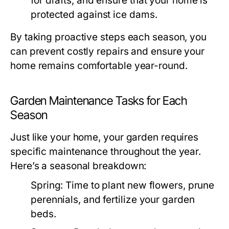
for drafts, and ensure that your home is
protected against ice dams.
By taking proactive steps each season, you
can prevent costly repairs and ensure your
home remains comfortable year-round.
Garden Maintenance Tasks for Each
Season
Just like your home, your garden requires
specific maintenance throughout the year.
Here’s a seasonal breakdown:
Spring:
Time to plant new flowers, prune
perennials, and fertilize your garden
beds.