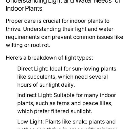
Understanding Light and Water Needs for
Indoor Plants
Proper care is crucial for indoor plants to
thrive. Understanding their light and water
requirements can prevent common issues like
wilting or root rot.
Here’s a breakdown of light types:
Direct Light:
Ideal for sun-loving plants
like succulents, which need several
hours of sunlight daily.
Indirect Light:
Suitable for many indoor
plants, such as ferns and peace lilies,
which prefer filtered sunlight.
Low Light:
Plants like snake plants and