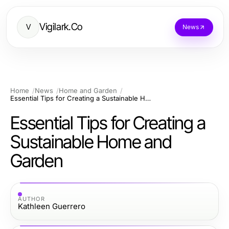
Vigilark.Co
V
News
Home
News
Home and Garden
Essential Tips for Creating a Sustainable Home and Garden
Essential Tips for Creating a
Sustainable Home and
Garden
AUTHOR
Kathleen Guerrero