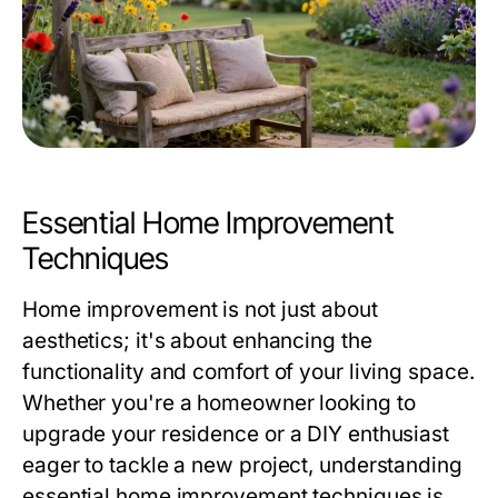
Essential Home Improvement
Techniques
Home improvement is not just about
aesthetics; it's about enhancing the
functionality and comfort of your living space.
Whether you're a homeowner looking to
upgrade your residence or a DIY enthusiast
eager to tackle a new project, understanding
essential home improvement techniques is