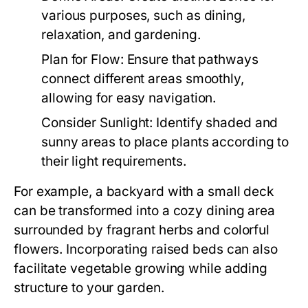
various purposes, such as dining,
relaxation, and gardening.
Plan for Flow:
Ensure that pathways
connect different areas smoothly,
allowing for easy navigation.
Consider Sunlight:
Identify shaded and
sunny areas to place plants according to
their light requirements.
For example, a backyard with a small deck
can be transformed into a cozy dining area
surrounded by fragrant herbs and colorful
flowers. Incorporating raised beds can also
facilitate vegetable growing while adding
structure to your garden.