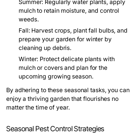
Summer:
Regularly water plants, apply
mulch to retain moisture, and control
weeds.
Fall:
Harvest crops, plant fall bulbs, and
prepare your garden for winter by
cleaning up debris.
Winter:
Protect delicate plants with
mulch or covers and plan for the
upcoming growing season.
By adhering to these seasonal tasks, you can
enjoy a thriving garden that flourishes no
matter the time of year.
Seasonal Pest Control Strategies