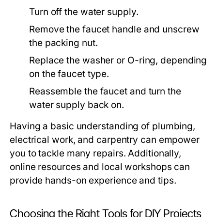
Turn off the water supply.
Remove the faucet handle and unscrew
the packing nut.
Replace the washer or O-ring, depending
on the faucet type.
Reassemble the faucet and turn the
water supply back on.
Having a basic understanding of plumbing,
electrical work, and carpentry can empower
you to tackle many repairs. Additionally,
online resources and local workshops can
provide hands-on experience and tips.
Choosing the Right Tools for DIY Projects