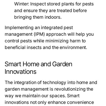
Winter:
Inspect stored plants for pests
and ensure they are treated before
bringing them indoors.
Implementing an integrated pest
management (IPM) approach will help you
control pests while minimizing harm to
beneficial insects and the environment.
Smart Home and Garden
Innovations
The integration of technology into home and
garden management is revolutionizing the
way we maintain our spaces. Smart
innovations not only enhance convenience