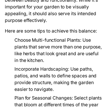
between beauty and functionality. While it’s
important for your garden to be visually
appealing, it should also serve its intended
purpose effectively.
Here are some tips to achieve this balance:
Choose Multi-functional Plants:
Use
plants that serve more than one purpose,
like herbs that look great and are useful
in the kitchen.
Incorporate Hardscaping:
Use paths,
patios, and walls to define spaces and
provide structure, making the garden
easier to navigate.
Plan for Seasonal Changes:
Select plants
that bloom at different times of the year