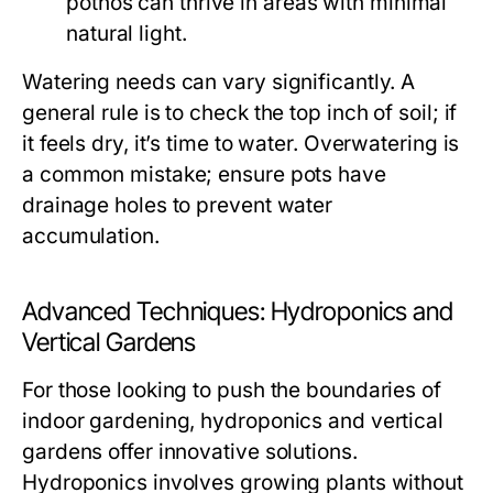
pothos can thrive in areas with minimal
natural light.
Watering needs can vary significantly. A
general rule is to check the top inch of soil; if
it feels dry, it’s time to water. Overwatering is
a common mistake; ensure pots have
drainage holes to prevent water
accumulation.
Advanced Techniques: Hydroponics and
Vertical Gardens
For those looking to push the boundaries of
indoor gardening, hydroponics and vertical
gardens offer innovative solutions.
Hydroponics involves growing plants without