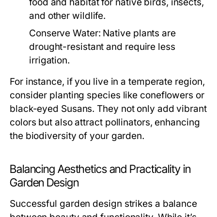
food and habitat for native birds, insects,
and other wildlife.
Conserve Water:
Native plants are
drought-resistant and require less
irrigation.
For instance, if you live in a temperate region,
consider planting species like coneflowers or
black-eyed Susans. They not only add vibrant
colors but also attract pollinators, enhancing
the biodiversity of your garden.
Balancing Aesthetics and Practicality in
Garden Design
Successful garden design strikes a balance