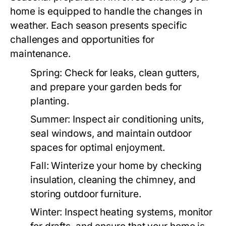
home is equipped to handle the changes in
weather. Each season presents specific
challenges and opportunities for
maintenance.
Spring:
Check for leaks, clean gutters,
and prepare your garden beds for
planting.
Summer:
Inspect air conditioning units,
seal windows, and maintain outdoor
spaces for optimal enjoyment.
Fall:
Winterize your home by checking
insulation, cleaning the chimney, and
storing outdoor furniture.
Winter:
Inspect heating systems, monitor