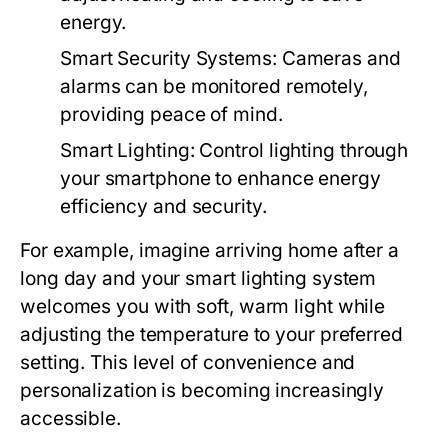
energy.
Smart Security Systems:
Cameras and
alarms can be monitored remotely,
providing peace of mind.
Smart Lighting:
Control lighting through
your smartphone to enhance energy
efficiency and security.
For example, imagine arriving home after a
long day and your smart lighting system
welcomes you with soft, warm light while
adjusting the temperature to your preferred
setting. This level of convenience and
personalization is becoming increasingly
accessible.