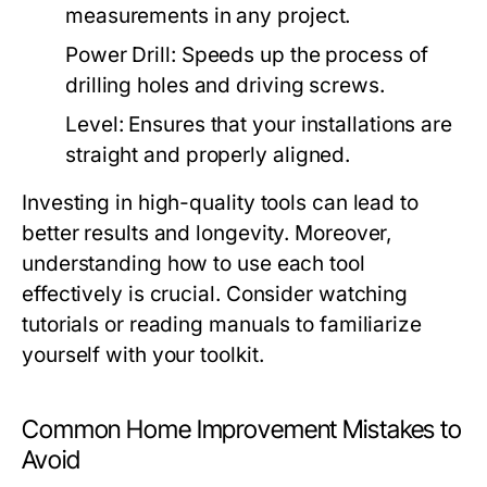
measurements in any project.
Power Drill:
Speeds up the process of
drilling holes and driving screws.
Level:
Ensures that your installations are
straight and properly aligned.
Investing in high-quality tools can lead to
better results and longevity. Moreover,
understanding how to use each tool
effectively is crucial. Consider watching
tutorials or reading manuals to familiarize
yourself with your toolkit.
Common Home Improvement Mistakes to
Avoid