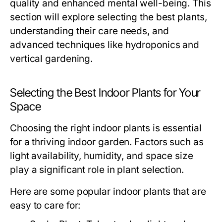
quality and enhanced mental well-being. This
section will explore selecting the best plants,
understanding their care needs, and
advanced techniques like hydroponics and
vertical gardening.
Selecting the Best Indoor Plants for Your
Space
Choosing the right indoor plants is essential
for a thriving indoor garden. Factors such as
light availability, humidity, and space size
play a significant role in plant selection.
Here are some popular indoor plants that are
easy to care for: