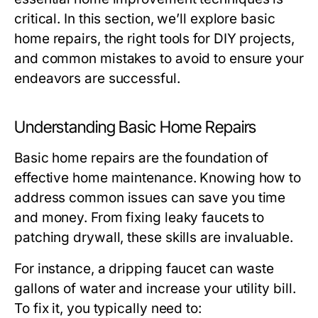
critical. In this section, we’ll explore basic
home repairs, the right tools for DIY projects,
and common mistakes to avoid to ensure your
endeavors are successful.
Understanding Basic Home Repairs
Basic home repairs are the foundation of
effective home maintenance. Knowing how to
address common issues can save you time
and money. From fixing leaky faucets to
patching drywall, these skills are invaluable.
For instance, a dripping faucet can waste
gallons of water and increase your utility bill.
To fix it, you typically need to: