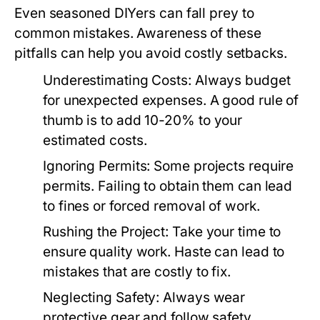
Even seasoned DIYers can fall prey to
common mistakes. Awareness of these
pitfalls can help you avoid costly setbacks.
Underestimating Costs:
Always budget
for unexpected expenses. A good rule of
thumb is to add 10-20% to your
estimated costs.
Ignoring Permits:
Some projects require
permits. Failing to obtain them can lead
to fines or forced removal of work.
Rushing the Project:
Take your time to
ensure quality work. Haste can lead to
mistakes that are costly to fix.
Neglecting Safety:
Always wear
protective gear and follow safety