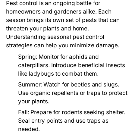
Pest control is an ongoing battle for
homeowners and gardeners alike. Each
season brings its own set of pests that can
threaten your plants and home.
Understanding seasonal pest control
strategies can help you minimize damage.
Spring:
Monitor for aphids and
caterpillars. Introduce beneficial insects
like ladybugs to combat them.
Summer:
Watch for beetles and slugs.
Use organic repellents or traps to protect
your plants.
Fall:
Prepare for rodents seeking shelter.
Seal entry points and use traps as
needed.