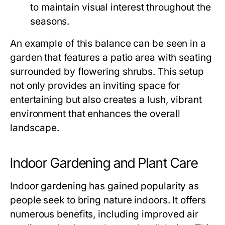
to maintain visual interest throughout the
seasons.
An example of this balance can be seen in a
garden that features a patio area with seating
surrounded by flowering shrubs. This setup
not only provides an inviting space for
entertaining but also creates a lush, vibrant
environment that enhances the overall
landscape.
Indoor Gardening and Plant Care
Indoor gardening has gained popularity as
people seek to bring nature indoors. It offers
numerous benefits, including improved air