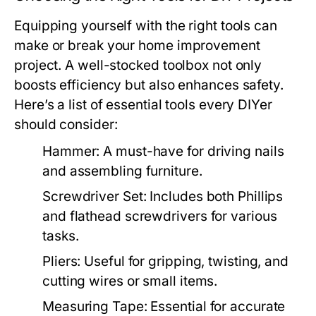
Equipping yourself with the right tools can
make or break your home improvement
project. A well-stocked toolbox not only
boosts efficiency but also enhances safety.
Here’s a list of essential tools every DIYer
should consider:
Hammer:
A must-have for driving nails
and assembling furniture.
Screwdriver Set:
Includes both Phillips
and flathead screwdrivers for various
tasks.
Pliers:
Useful for gripping, twisting, and
cutting wires or small items.
Measuring Tape:
Essential for accurate