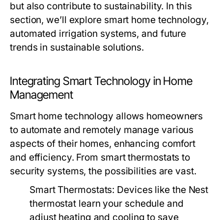
but also contribute to sustainability. In this
section, we’ll explore smart home technology,
automated irrigation systems, and future
trends in sustainable solutions.
Integrating Smart Technology in Home
Management
Smart home technology allows homeowners
to automate and remotely manage various
aspects of their homes, enhancing comfort
and efficiency. From smart thermostats to
security systems, the possibilities are vast.
Smart Thermostats:
Devices like the Nest
thermostat learn your schedule and
adjust heating and cooling to save