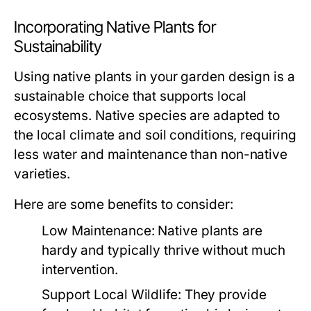
Incorporating Native Plants for
Sustainability
Using native plants in your garden design is a
sustainable choice that supports local
ecosystems. Native species are adapted to
the local climate and soil conditions, requiring
less water and maintenance than non-native
varieties.
Here are some benefits to consider:
Low Maintenance:
Native plants are
hardy and typically thrive without much
intervention.
Support Local Wildlife:
They provide