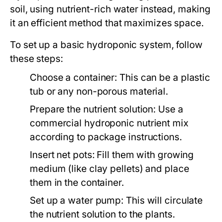
soil, using nutrient-rich water instead, making
it an efficient method that maximizes space.
To set up a basic hydroponic system, follow
these steps:
Choose a container: This can be a plastic
tub or any non-porous material.
Prepare the nutrient solution: Use a
commercial hydroponic nutrient mix
according to package instructions.
Insert net pots: Fill them with growing
medium (like clay pellets) and place
them in the container.
Set up a water pump: This will circulate
the nutrient solution to the plants.