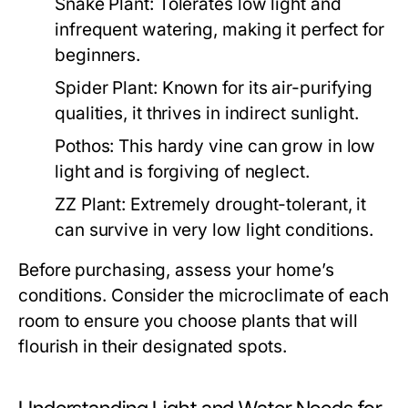
Snake Plant:
Tolerates low light and
infrequent watering, making it perfect for
beginners.
Spider Plant:
Known for its air-purifying
qualities, it thrives in indirect sunlight.
Pothos:
This hardy vine can grow in low
light and is forgiving of neglect.
ZZ Plant:
Extremely drought-tolerant, it
can survive in very low light conditions.
Before purchasing, assess your home’s
conditions. Consider the microclimate of each
room to ensure you choose plants that will
flourish in their designated spots.