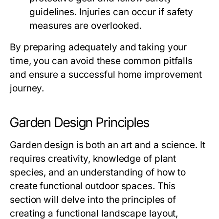
guidelines. Injuries can occur if safety
measures are overlooked.
By preparing adequately and taking your
time, you can avoid these common pitfalls
and ensure a successful home improvement
journey.
Garden Design Principles
Garden design is both an art and a science. It
requires creativity, knowledge of plant
species, and an understanding of how to
create functional outdoor spaces. This
section will delve into the principles of
creating a functional landscape layout,