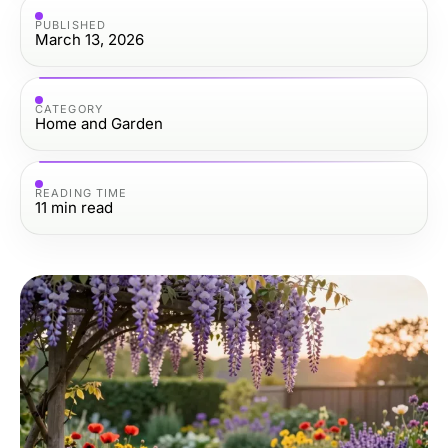
PUBLISHED
March 13, 2026
CATEGORY
Home and Garden
READING TIME
11
min read