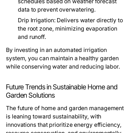
schedules based on weather forecast
data to prevent overwatering.
Drip Irrigation:
Delivers water directly to
the root zone, minimizing evaporation
and runoff.
By investing in an automated irrigation
system, you can maintain a healthy garden
while conserving water and reducing labor.
Future Trends in Sustainable Home and
Garden Solutions
The future of home and garden management
is leaning toward sustainability, with
innovations that prioritize energy efficiency,