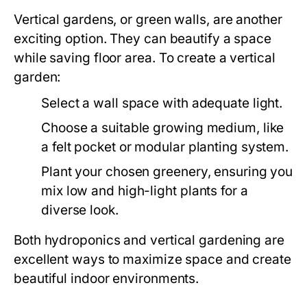
Vertical gardens, or green walls, are another
exciting option. They can beautify a space
while saving floor area. To create a vertical
garden:
Select a wall space with adequate light.
Choose a suitable growing medium, like
a felt pocket or modular planting system.
Plant your chosen greenery, ensuring you
mix low and high-light plants for a
diverse look.
Both hydroponics and vertical gardening are
excellent ways to maximize space and create
beautiful indoor environments.