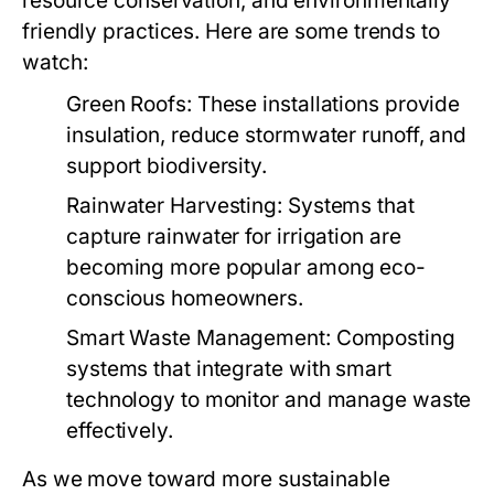
resource conservation, and environmentally
friendly practices. Here are some trends to
watch:
Green Roofs:
These installations provide
insulation, reduce stormwater runoff, and
support biodiversity.
Rainwater Harvesting:
Systems that
capture rainwater for irrigation are
becoming more popular among eco-
conscious homeowners.
Smart Waste Management:
Composting
systems that integrate with smart
technology to monitor and manage waste
effectively.
As we move toward more sustainable