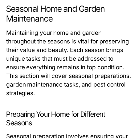
Seasonal Home and Garden
Maintenance
Maintaining your home and garden
throughout the seasons is vital for preserving
their value and beauty. Each season brings
unique tasks that must be addressed to
ensure everything remains in top condition.
This section will cover seasonal preparations,
garden maintenance tasks, and pest control
strategies.
Preparing Your Home for Different
Seasons
Seasonal preparation involves ensuring your