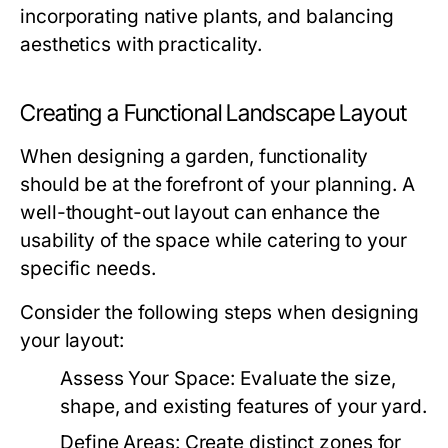
incorporating native plants, and balancing
aesthetics with practicality.
Creating a Functional Landscape Layout
When designing a garden, functionality
should be at the forefront of your planning. A
well-thought-out layout can enhance the
usability of the space while catering to your
specific needs.
Consider the following steps when designing
your layout:
Assess Your Space:
Evaluate the size,
shape, and existing features of your yard.
Define Areas:
Create distinct zones for