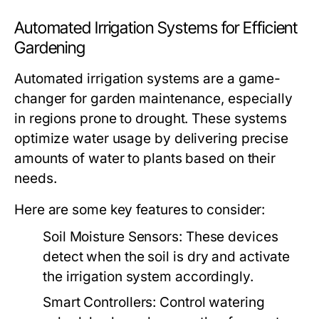
Automated Irrigation Systems for Efficient
Gardening
Automated irrigation systems are a game-
changer for garden maintenance, especially
in regions prone to drought. These systems
optimize water usage by delivering precise
amounts of water to plants based on their
needs.
Here are some key features to consider:
Soil Moisture Sensors:
These devices
detect when the soil is dry and activate
the irrigation system accordingly.
Smart Controllers:
Control watering