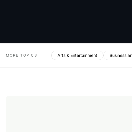
Arts & Entertainment
Business a
MORE TOPICS