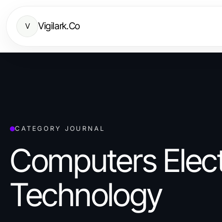
Vigilark.Co
V
CATEGORY JOURNAL
Computers Elect
Technology