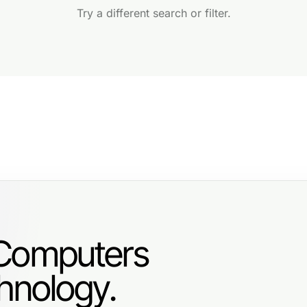
Try a different search or filter.
 Computers
hnology.