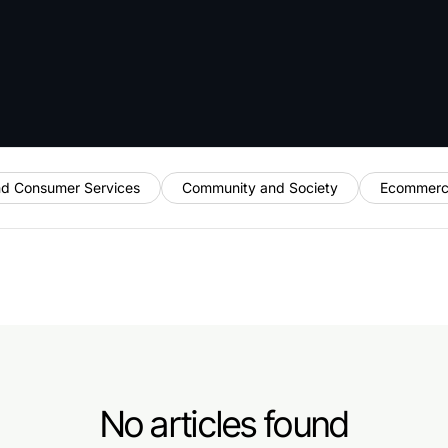
nd Consumer Services
Community and Society
Ecommerc
No articles found