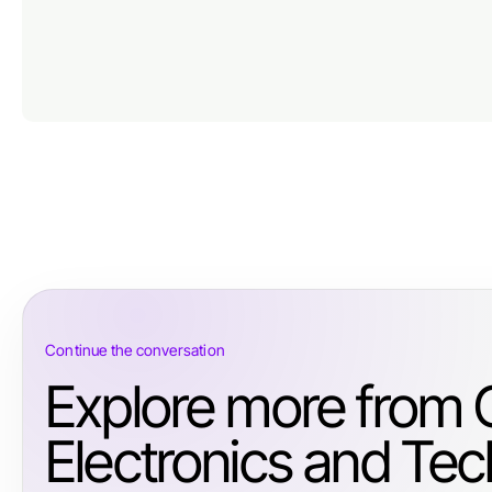
Continue the conversation
Explore more from
Electronics and Tec