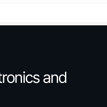
ronics and