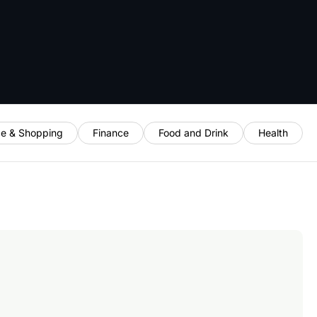
e & Shopping
Finance
Food and Drink
Health