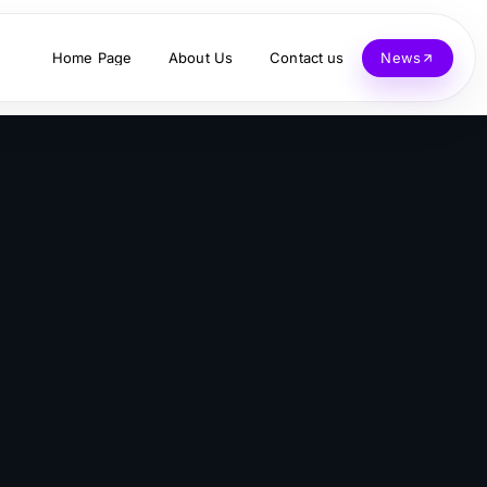
Home Page
About Us
Contact us
News