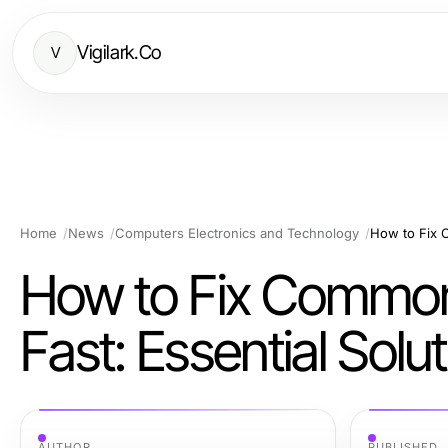
Vigilark.Co
V
Home
News
Computers Electronics and Technology
How to Fix Comm
Fast: Essential Solu
AUTHOR
PUBLISHED