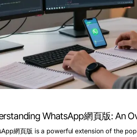
erstanding WhatsApp網頁版: An Ov
App網頁版 is a powerful extension of the pop