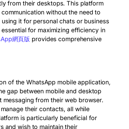
ly from their desktops. This platform
 communication without the need to
using it for personal chats or business
 essential for maximizing efficiency in
sApp網頁版
provides comprehensive
n of the WhatsApp mobile application,
 the gap between mobile and desktop
nt messaging from their web browser.
manage their contacts, all while
tform is particularly beneficial for
s and wish to maintain their