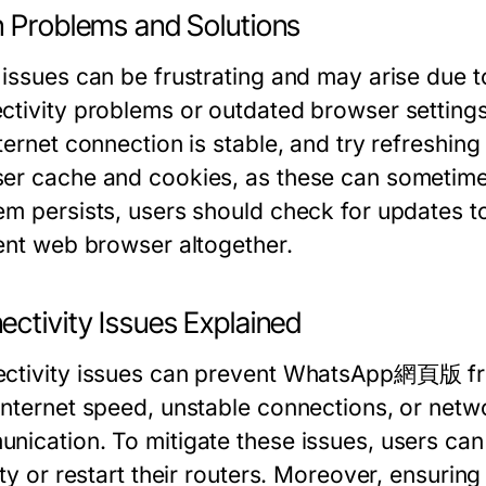
n Problems and Solutions
 issues can be frustrating and may arise due t
ctivity problems or outdated browser settings.
ternet connection is stable, and try refreshing 
er cache and cookies, as these can sometimes i
em persists, users should check for updates to
rent web browser altogether.
ctivity Issues Explained
ctivity issues can prevent WhatsApp網頁版 from
Internet speed, unstable connections, or netwo
nication. To mitigate these issues, users can
ity or restart their routers. Moreover, ensurin