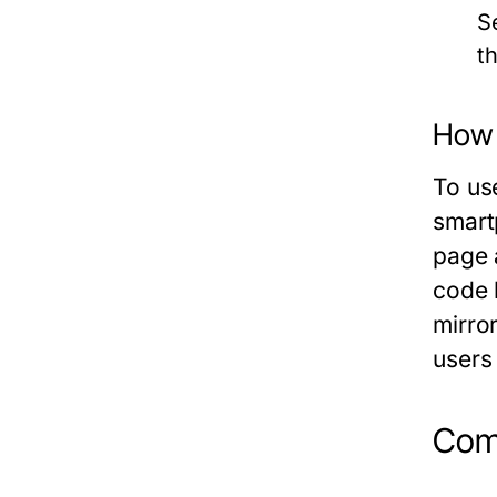
S
t
How 
To us
smart
page 
code 
mirror
users
Com