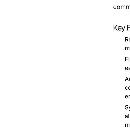
commu
Key 
R
m
F
e
Ac
c
e
S
a
m