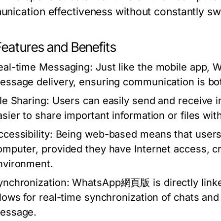
nication effectiveness without constantly sw
Features and Benefits
eal-time Messaging:
Just like the mobile app,
essage delivery, ensuring communication is bot
ile Sharing:
Users can easily send and receive 
asier to share important information or files wit
cessibility:
Being web-based means that users
omputer, provided they have Internet access, c
nvironment.
ynchronization:
WhatsApp網頁版 is directly linke
llows for real-time synchronization of chats an
essage.