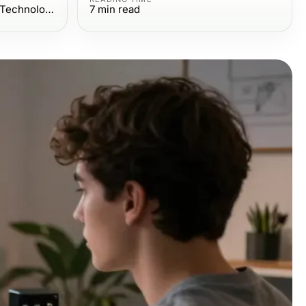
Computers Electronics and Technology
7
min read