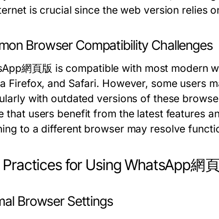
ternet is crucial since the web version relies 
on Browser Compatibility Challenges
App網頁版 is compatible with most modern we
la Firefox, and Safari. However, some users m
cularly with outdated versions of these browse
 that users benefit from the latest features an
hing to a different browser may resolve functi
t Practices for Using WhatsApp
mal Browser Settings