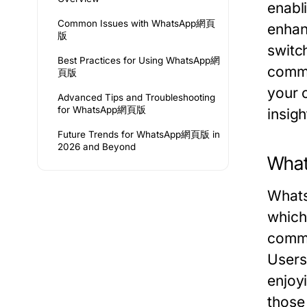
enabl
Common Issues with WhatsApp網頁
enhan
版
switc
Best Practices for Using WhatsApp網
commun
頁版
your 
Advanced Tips and Troubleshooting
for WhatsApp網頁版
insigh
Future Trends for WhatsApp網頁版 in
2026 and Beyond
Wha
Whats
which
commu
Users
enjoyi
those