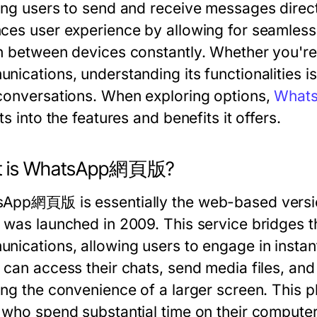
ing users to send and receive messages direct
ces user experience by allowing for seamless
h between devices constantly. Whether you're 
ications, understanding its functionalities is
conversations. When exploring options,
What
ts into the features and benefits it offers.
t is WhatsApp網頁版?
App網頁版 is essentially the web-based versio
 was launched in 2009. This service bridges
nications, allowing users to engage in insta
 can access their chats, send media files, and 
ng the convenience of a larger screen. This pla
 who spend substantial time on their computer