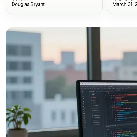
Douglas Bryant
March 31, 