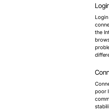
Logi
Login
conne
the In
brows
probl
diffe
Conne
Conne
poor 
commu
stabil