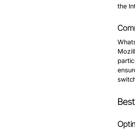
the In
Comm
Whats
Mozil
parti
ensure
switc
Bes
Opti