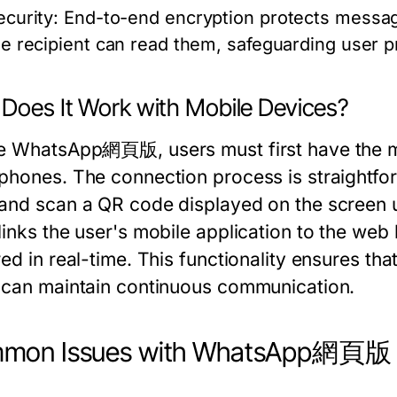
ecurity:
End-to-end encryption protects messag
he recipient can read them, safeguarding user pr
Does It Work with Mobile Devices?
e WhatsApp網頁版, users must first have the mob
phones. The connection process is straightfo
and scan a QR code displayed on the screen 
links the user's mobile application to the web
ed in real-time. This functionality ensures tha
 can maintain continuous communication.
mon Issues with WhatsApp網頁版