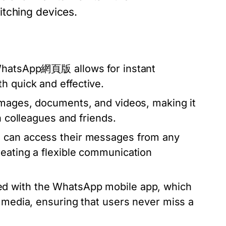
itching devices.
 WhatsApp網頁版 allows for instant
h quick and effective.
images, documents, and videos, making it
h colleagues and friends.
 can access their messages from any
reating a flexible communication
d with the WhatsApp mobile app, which
d media, ensuring that users never miss a