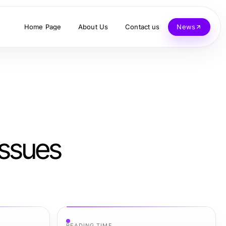
Home Page
About Us
Contact us
News
ssues
READING TIME