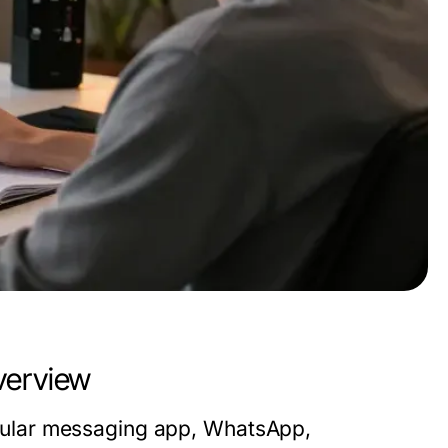
erview
ular messaging app, WhatsApp,