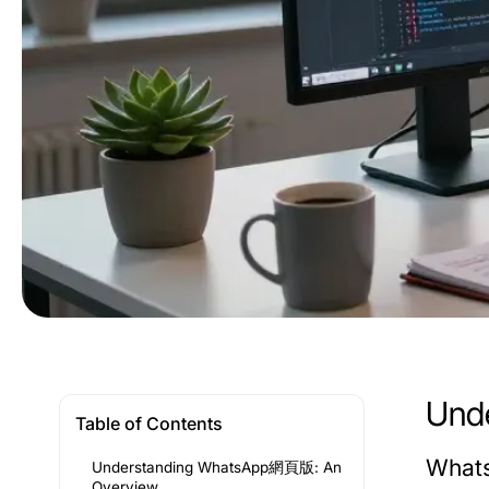
Und
Table of Contents
Whats
Understanding WhatsApp網頁版: An
Overview