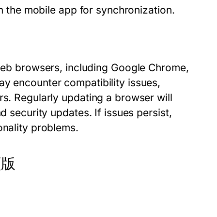
on the mobile app for synchronization.
b browsers, including Google Chrome,
ay encounter compatibility issues,
rs. Regularly updating a browser will
d security updates. If issues persist,
onality problems.
網頁版