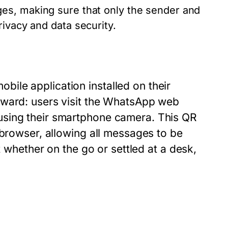
es, making sure that only the sender and
ivacy and data security.
ile application installed on their
rward: users visit the WhatsApp web
using their smartphone camera. This QR
 browser, allowing all messages to be
t whether on the go or settled at a desk,