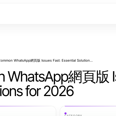
How to Fix Common WhatsApp網頁版 Issues Fast: Essential Solutions for 2026
on WhatsApp網頁版 I
tions for 2026
CATEGORY