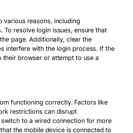
o various reasons, including
 To resolve login issues, ensure that
the page. Additionally, clear the
nterfere with the login process. If the
 their browser or attempt to use a
 functioning correctly. Factors like
rk restrictions can disrupt
 switch to a wired connection for more
g that the mobile device is connected to