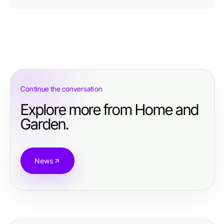
Continue the conversation
Explore more from Home and
Garden.
News