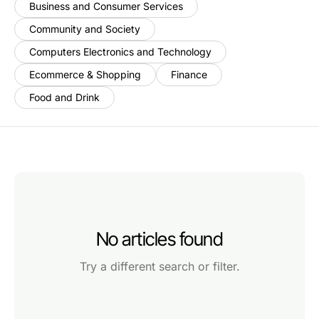
Business and Consumer Services
Community and Society
Computers Electronics and Technology
Ecommerce & Shopping
Finance
Food and Drink
No articles found
Try a different search or filter.