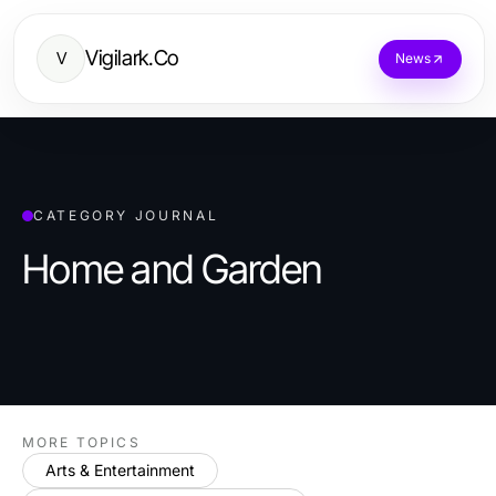
Vigilark.Co
V
News
CATEGORY JOURNAL
Home and Garden
MORE TOPICS
Arts & Entertainment