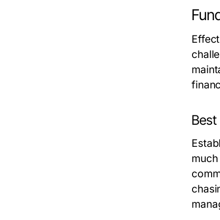
Fund
Effec
chall
maint
financ
Best
Estab
much 
commo
chasi
mana