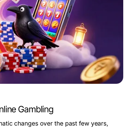
Online Gambling
atic changes over the past few years,