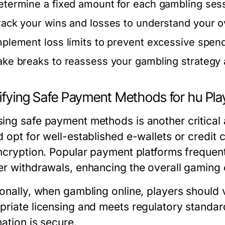
etermine a fixed amount for each gambling ses
rack your wins and losses to understand your ov
mplement loss limits to prevent excessive spend
ake breaks to reassess your gambling strategy a
tifying Safe Payment Methods for hu Pla
ing safe payment methods is another critical 
 opt for well-established e-wallets or credit c
encryption. Popular payment platforms frequent
er withdrawals, enhancing the overall gaming 
ionally, when gambling online, players should v
priate licensing and meets regulatory standards
ation is secure.