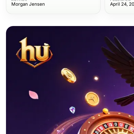
Morgan Jensen
April 24, 2