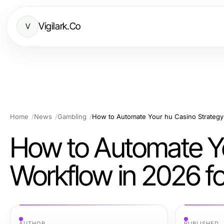
Vigilark.Co
V
Home
News
Gambling
How to Automate Yo
Workflow in 2026 fo
AUTHOR
PUBLISHED