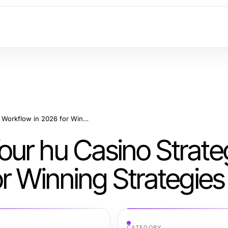
How to Automate Your hu Casino Strategy Workflow in 2026 for Winning Strategies
ur hu Casino Strate
r Winning Strategies
CATEGORY