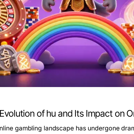
Evolution of hu and Its Impact on 
nline gambling landscape has undergone dram