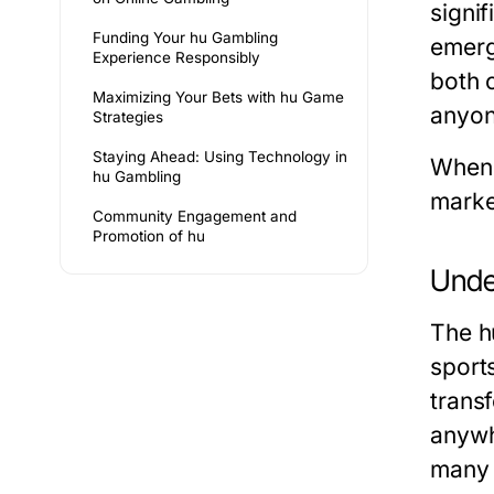
signi
Funding Your hu Gambling
emerg
Experience Responsibly
both 
Maximizing Your Bets with hu Game
anyon
Strategies
Staying Ahead: Using Technology in
When 
hu Gambling
marke
Community Engagement and
Promotion of hu
Unde
The h
sports
trans
anywh
many 