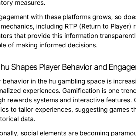
atory measures.
gagement with these platforms grows, so doe
mechanics, including RTP (Return to Player) ra
tors that provide this information transparent
le of making informed decisions.
hu Shapes Player Behavior and Engag
r behavior in the hu gambling space is increa
nalized experiences. Gamification is one tre
gh rewards systems and interactive features. O
tics to tailor experiences, suggesting games t
torical data.
ionally, social elements are becoming paramo