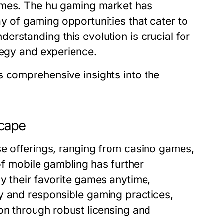
ames. The hu gaming market has
y of gaming opportunities that cater to
rstanding this evolution is crucial for
tegy and experience.
 comprehensive insights into the
scape
se offerings, ranging from casino games,
 of mobile gambling has further
y their favorite games anytime,
y and responsible gaming practices,
on through robust licensing and