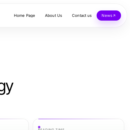
Home Page
About Us
Contact us
News
gy
READING TIME