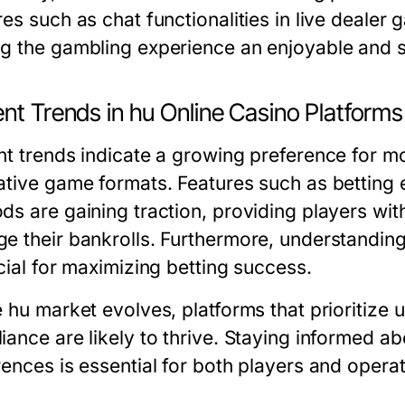
es such as chat functionalities in live dealer
g the gambling experience an enjoyable and s
nt Trends in hu Online Casino Platforms
nt trends indicate a growing preference for m
ative game formats. Features such as bettin
s are gaining traction, providing players with 
e their bankrolls. Furthermore, understanding
cial for maximizing betting success.
e hu market evolves, platforms that prioritize
iance are likely to thrive. Staying informed a
rences is essential for both players and operat