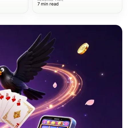
7
min read