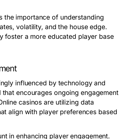
s the importance of understanding
tes, volatility, and the house edge.
ly foster a more educated player base
ement
singly influenced by technology and
nd that encourages ongoing engagement
nline casinos are utilizing data
hat align with player preferences based
unt in enhancing player engagement.