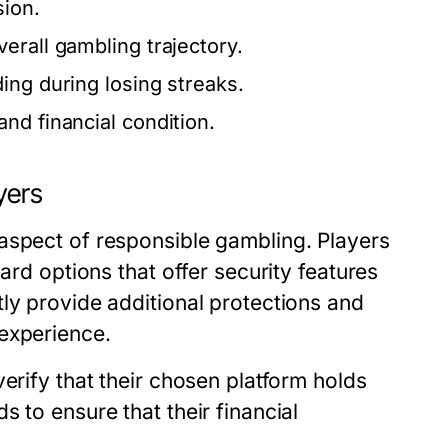
sion.
erall gambling trajectory.
ing during losing streaks.
nd financial condition.
yers
aspect of responsible gambling. Players
ard options that offer security features
ly provide additional protections and
experience.
erify that their chosen platform holds
 to ensure that their financial