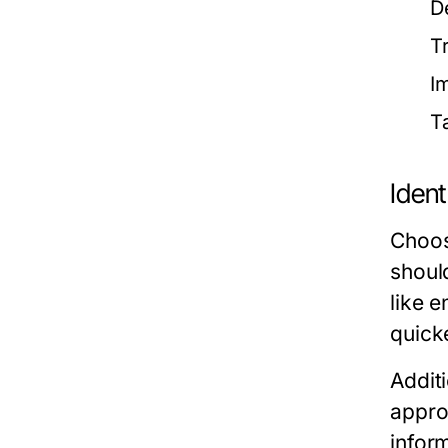
D
T
I
T
Iden
Choos
should
like 
quick
Addit
appro
inform