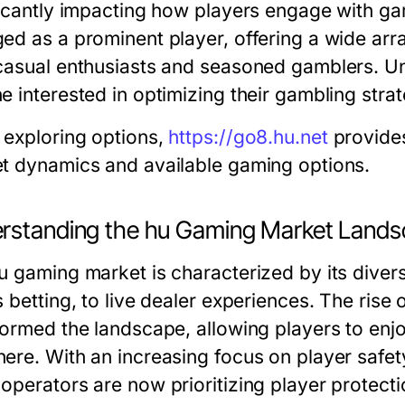
ficantly impacting how players engage with g
ed as a prominent player, offering a wide arra
casual enthusiasts and seasoned gamblers. Unde
e interested in optimizing their gambling stra
exploring options,
https://go8.hu.net
provides
t dynamics and available gaming options.
rstanding the hu Gaming Market Land
u gaming market is characterized by its diver
 betting, to live dealer experiences. The rise
formed the landscape, allowing players to enjo
ere. With an increasing focus on player safet
operators are now prioritizing player protecti