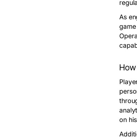
regul
As en
game 
Opera
capab
How 
Playe
perso
throu
analy
on his
Addit