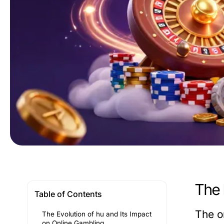
The 
Table of Contents
The o
The Evolution of hu and Its Impact
on Online Gambling