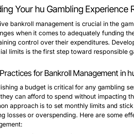
ing Your hu Gambling Experience 
tive bankroll management is crucial in the ga
enges when it comes to adequately funding th
aining control over their expenditures. Develo
ial limits is the first step toward responsible 
 Practices for Bankroll Management in h
lishing a budget is critical for any gambling 
they can afford to spend without impacting th
n approach is to set monthly limits and stick 
ng losses or overspending. Here are some effec
gement: