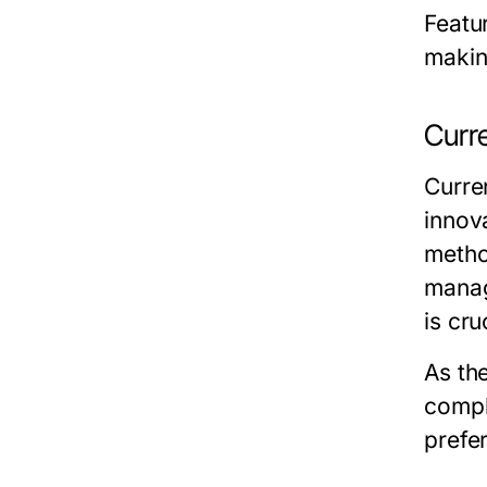
Featur
makin
Curre
Curre
innov
method
manag
is cru
As th
compl
prefe