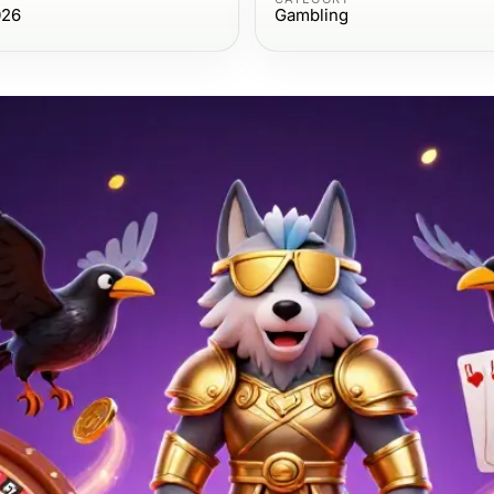
026
Gambling