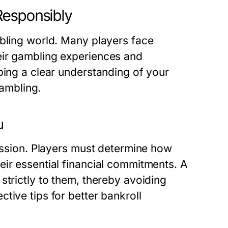
Responsibly
mbling world. Many players face
eir gambling experiences and
ping a clear understanding of your
gambling.
u
session. Players must determine how
eir essential financial commitments. A
strictly to them, thereby avoiding
tive tips for better bankroll