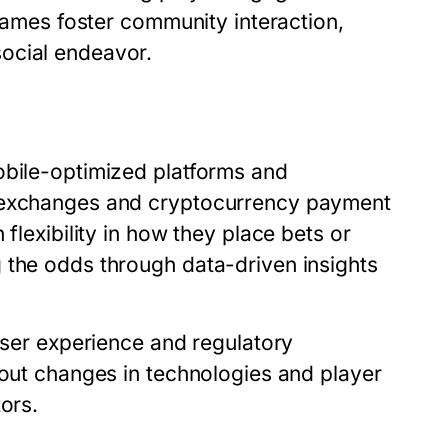
 games foster community interaction,
ocial endeavor.
obile-optimized platforms and
g exchanges and cryptocurrency payment
flexibility in how they place bets or
 the odds through data-driven insights
 user experience and regulatory
bout changes in technologies and player
ors.